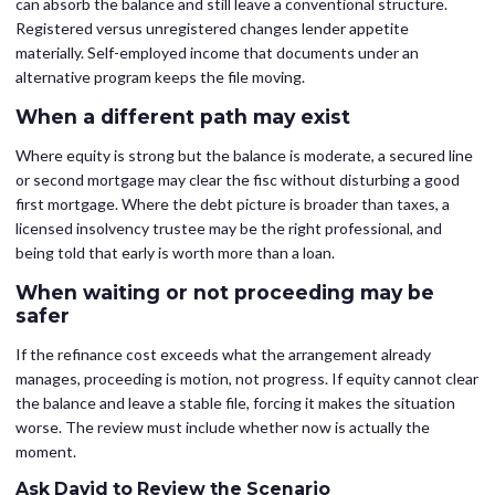
can absorb the balance and still leave a conventional structure.
Registered versus unregistered changes lender appetite
materially. Self-employed income that documents under an
alternative program keeps the file moving.
When a different path may exist
Where equity is strong but the balance is moderate, a secured line
or second mortgage may clear the fisc without disturbing a good
first mortgage. Where the debt picture is broader than taxes, a
licensed insolvency trustee may be the right professional, and
being told that early is worth more than a loan.
When waiting or not proceeding may be
safer
If the refinance cost exceeds what the arrangement already
manages, proceeding is motion, not progress. If equity cannot clear
the balance and leave a stable file, forcing it makes the situation
worse. The review must include whether now is actually the
moment.
Ask David to Review the Scenario