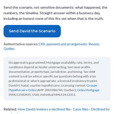
Send the scenario, not sensitive documents: what happened, the
numbers, the timeline. Straight answer within a business day,
including an honest none of this fits yet when that is the truth.
Send David the Scenario
Authoritative sources:
CRA, payments and arrangements
·
Revenu
Québec
No approval is guaranteed. Mortgage availability, rate, terms, and
conditions depend on lender underwriting, borrower profile,
documentation, property type, jurisdiction, and timing. Tax-debt
content is not tax advice; specific tax questions belong with a tax
professional or, where appropriate, a licensed insolvency trustee.
David H. Nataf, courtier hypothécaire. Licensing context:
Groupe
Hypothécaire Orbis
(AMF 3001986744, Québec);
Orbis Mortgage
(NMLS 2583431, USA); individual NMLS 2613311.
Related:
How David reviews a declined file
·
Case files
·
Declined by