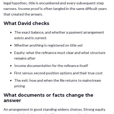
legal hypothec, title is encumbered and every subsequent step
narrows. Income proof is often tangled in the same difficult years
that created the arrears.
What David checks
The exact balance, and whether a payment arrangement
exists and is current
Whether anything is registered on title yet
Equity: what the refinance must clear and what structure
remains after
Income documentation for the refinance itself
First versus second position options and their true cost
The exit: how and when the file returns to mainstream
pricing
What documents or facts change the
answer
An arrangement in good standing widens choices. Strong equity