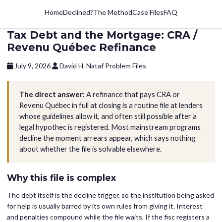
Home
Declined?
The Method
Case Files
FAQ
Tax Debt and the Mortgage: CRA /
Revenu Québec Refinance
July 9, 2026
David H. Nataf
Problem Files
The direct answer:
A refinance that pays CRA or
Revenu Québec in full at closing is a routine file at lenders
whose guidelines allow it, and often still possible after a
legal hypothec is registered. Most mainstream programs
decline the moment arrears appear, which says nothing
about whether the file is solvable elsewhere.
Why this file is complex
The debt itself is the decline trigger, so the institution being asked
for help is usually barred by its own rules from giving it. Interest
and penalties compound while the file waits. If the fisc registers a