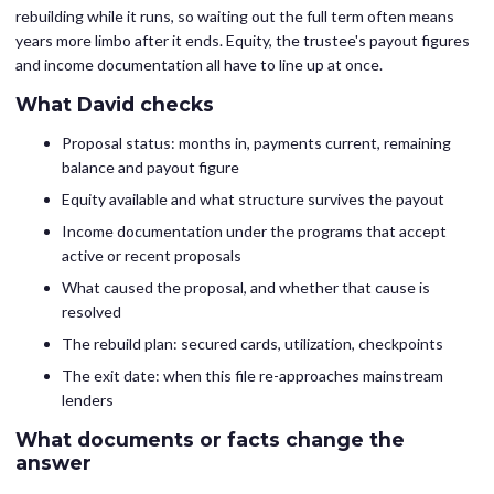
rebuilding while it runs, so waiting out the full term often means
years more limbo after it ends. Equity, the trustee's payout figures
and income documentation all have to line up at once.
What David checks
Proposal status: months in, payments current, remaining
balance and payout figure
Equity available and what structure survives the payout
Income documentation under the programs that accept
active or recent proposals
What caused the proposal, and whether that cause is
resolved
The rebuild plan: secured cards, utilization, checkpoints
The exit date: when this file re-approaches mainstream
lenders
What documents or facts change the
answer