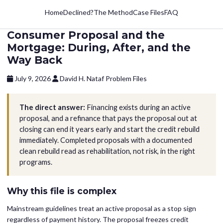
Home
Declined?
The Method
Case Files
FAQ
Consumer Proposal and the
Mortgage: During, After, and the
Way Back
July 9, 2026
David H. Nataf
Problem Files
The direct answer:
Financing exists during an active
proposal, and a refinance that pays the proposal out at
closing can end it years early and start the credit rebuild
immediately. Completed proposals with a documented
clean rebuild read as rehabilitation, not risk, in the right
programs.
Why this file is complex
Mainstream guidelines treat an active proposal as a stop sign
regardless of payment history. The proposal freezes credit