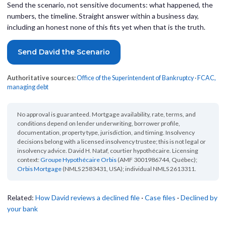
Send the scenario, not sensitive documents: what happened, the
numbers, the timeline. Straight answer within a business day,
including an honest none of this fits yet when that is the truth.
Send David the Scenario
Authoritative sources:
Office of the Superintendent of Bankruptcy
·
FCAC,
managing debt
No approval is guaranteed. Mortgage availability, rate, terms, and
conditions depend on lender underwriting, borrower profile,
documentation, property type, jurisdiction, and timing. Insolvency
decisions belong with a licensed insolvency trustee; this is not legal or
insolvency advice. David H. Nataf, courtier hypothécaire. Licensing
context:
Groupe Hypothécaire Orbis
(AMF 3001986744, Québec);
Orbis Mortgage
(NMLS 2583431, USA); individual NMLS 2613311.
Related:
How David reviews a declined file
·
Case files
·
Declined by
your bank