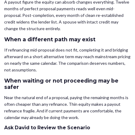
A payout figure the equity can absorb changes everything. Twelve
months of perfect proposal payments reads well even mid-
proposal. Post-completion, every month of clean re-established
credit widens the lender list. A spouse with intact credit may
change the structure entirely.
When a different path may exist
If refinancing mid-proposal does not fit, completing it and bridging
afterward on a short alternative term may reach mainstream pricing
on nearly the same calendar. The comparison deserves numbers,
not assumptions.
When waiting or not proceeding may be
safer
Near the natural end of a proposal, paying the remaining months is
often cheaper than any refinance. Thin equity makes a payout
refinance fragile. And if current payments are comfortable, the
calendar may already be doing the work.
Ask David to Review the Scenario