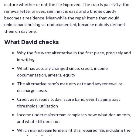
mature whether or not the file improved. The trap is passivity: the
renewal letter arrives, signing it is easy, and a bridge quietly
becomes a residence. Meanwhile the repair items that would
unlock bank pricing sit undocumented, because nobody defined
them on day one.
What David checks
Why the file went alternative in the first place, precisely and
in writing
What has actually changed since: credit, income
documentation, arrears, equity
The alternative term's maturity date and any renewal or
discharge costs
Credit as it reads today: score band, events aging past
thresholds, utilization
Income under mainstream templates now: what documents,
and what still does not
Which mainstream lenders fit this repaired file, including the