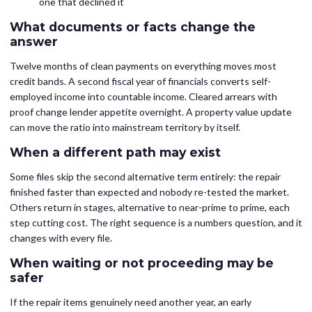
one that declined it
What documents or facts change the
answer
Twelve months of clean payments on everything moves most
credit bands. A second fiscal year of financials converts self-
employed income into countable income. Cleared arrears with
proof change lender appetite overnight. A property value update
can move the ratio into mainstream territory by itself.
When a different path may exist
Some files skip the second alternative term entirely: the repair
finished faster than expected and nobody re-tested the market.
Others return in stages, alternative to near-prime to prime, each
step cutting cost. The right sequence is a numbers question, and it
changes with every file.
When waiting or not proceeding may be
safer
If the repair items genuinely need another year, an early