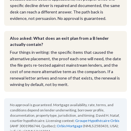
specific decline driver is repaired and documented, the same
desk can reach a different answer. The path back is
evidence, not persuasion. No approval is guaranteed.
Also asked: What does an exit plan from a B lender
actually contain?
Four things in writing: the specific items that caused the
alternative placement, the proof each one will need, the date
the file gets re-tested against mainstream lenders, and the
cost of one more alternative term as the comparison. If a
renewal letter arrives and none of that exists, the renewal is
winning by default, not by merit.
No approval is guaranteed. Mortgage availability, rate, terms, and
conditions depend on lender underwriting, borrower profile,
documentation, property type, jurisdiction, and timing. David H. Nataf,
courtier hypothécaire. Licensing context:
Groupe Hypothécaire Orbis
(AMF 3001986744, Québec);
Orbis Mortgage
(NMLS 2583431, USA);