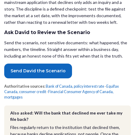
mainstream application that declines only adds an inquiry and a
story. The discipline is a defined checkpoint: test the file against
the market at a set date, with the improvements documented,
rather than reacting to a renewal letter with two weeks left.
Ask David to Review the Scenario
Send the scenario, not sensitive documents: what happened, the
numbers, the timeline. Straight answer within a business day,
including an honest none of this fits yet when that is the truth.
Send David the Scenario
Authoritative sources:
Bank of Canada, policy interest rate
·
Equifax
Canada, consumer credit
·
Financial Consumer Agency of Canada,
mortgages
Also asked: Will the bank that declined me ever take my
file back?
Files regularly return to the institution that declined them,
because banks decline applications, not people. Once the