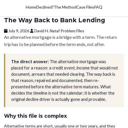
Home
Declined?
The Method
Case Files
FAQ
The Way Back to Bank Lending
July 9, 2026
David H. Nataf
Problem Files
An alternative mortgage is a bridge with a term. The return
trip has to be planned before the term ends, not after.
The direct answer:
The alternative mortgage was
placed for a reason: a credit event, income that would not
document, arrears that needed clearing. The way back is
that reason, repaired and documented, then re-
presented before the alternative term matures. What
decides the timeline is not the calendar; it is whether the
original decline driver is actually gone and provable.
Why this file is complex
Alternative terms are short, usually one or two years, and they